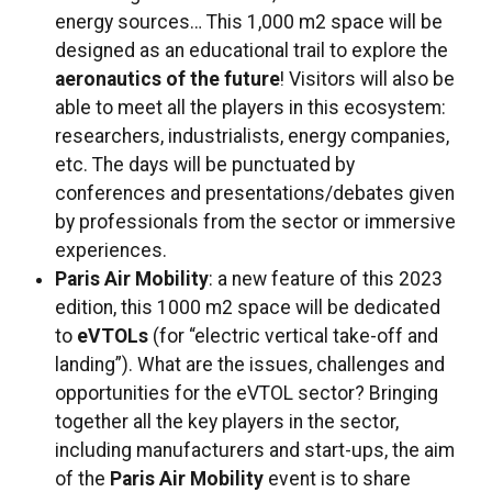
energy sources… This 1,000 m2 space will be
designed as an educational trail to explore the
aeronautics of the future
! Visitors will also be
able to meet all the players in this ecosystem:
researchers, industrialists, energy companies,
etc. The days will be punctuated by
conferences and presentations/debates given
by professionals from the sector or immersive
experiences.
Paris Air Mobility
: a new feature of this 2023
edition, this 1000 m2 space will be dedicated
to
eVTOLs
(for “electric vertical take-off and
landing”). What are the issues, challenges and
opportunities for the eVTOL sector? Bringing
together all the key players in the sector,
including manufacturers and start-ups, the aim
of the
Paris Air Mobility
event is to share