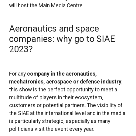
will host the Main Media Centre.
Aeronautics and space
companies: why go to SIAE
2023?
For any
company in the aeronautics,
mechatronics, aerospace or defense industry
,
this show is the perfect opportunity to meet a
multitude of players in their ecosystem,
customers or potential partners. The visibility of
the SIAE at the international level and in the media
is particularly strategic, especially as many
politicians visit the event every year.