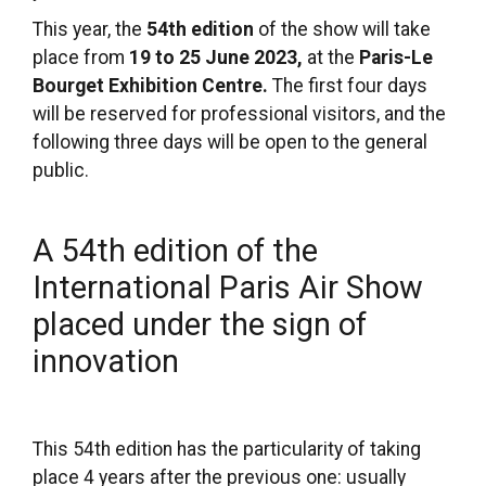
This year, the
54th edition
of the show will take
place from
19 to 25 June 2023,
at the
Paris-Le
Bourget Exhibition Centre.
The first four days
will be reserved for professional visitors, and the
following three days will be open to the general
public.
A 54th edition of the
International Paris Air Show
placed under the sign of
innovation
This 54th edition has the particularity of taking
place 4 years after the previous one: usually