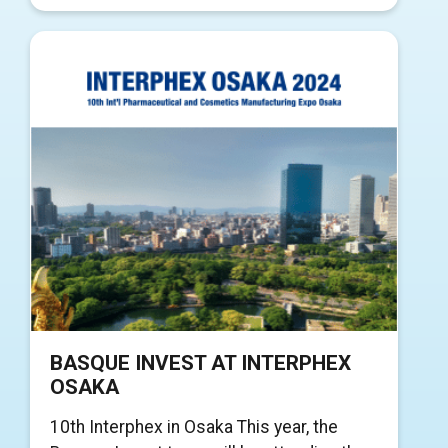
BASQUE INVEST AT INTERPHEX
OSAKA
10th Interphex in Osaka This year, the