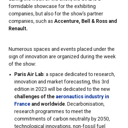
formidable showcase for the exhibiting
companies, but also for the show’s partner
companies, such as
Accenture, Bell & Ross and
Renault.
Numerous spaces and events placed under the
sign of innovation are organized during the week
of the show:
Paris Air Lab
: a space dedicated to research,
innovation and market forecasting, this 3rd
edition in 2023 will be dedicated to the new
challenges of the
aeronautics industry in
France
and worldwide
. Decarbonisation,
research programmes to meet the
commitments of carbon neutrality by 2050,
technological innovations, non-fossil fuel