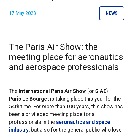
17 May 2023
NEWS
The Paris Air Show: the
meeting place for aeronautics
and aerospace professionals
The
International Paris Air Show
(or
SIAE
) –
Paris Le Bourget
is taking place this year for the
54th time. For more than 100 years, this show has
been a privileged meeting place for all
professionals in the
aeronautics and space
industry
, but also for the general public who love