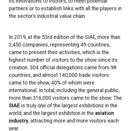
its innovations to visitors, to meet potential
partners or to establish links with all the players in
the sector’s industrial value chain.
In 2019, at the 53rd edition of the SIAE, more than
2,450 companies, representing 49 countries,
came to present their activities, which is the
highest number of visitors to the show since its
creation. 304 official delegations came from 98
countries, and almost 140,000 trade visitors
came to the show, 40% of whom were
international. In total, including the general public,
more than 316,000 visitors came to the show. The
SIAE
is truly one of the largest exhibitions in the
world, and the largest exhibition in the
aviation
industry
, attracting more and more visitors each
year.