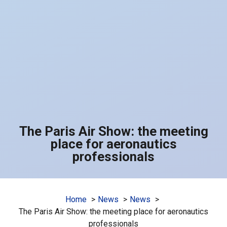
The Paris Air Show: the meeting
place for aeronautics
professionals
Home
News
News
The Paris Air Show: the meeting place for aeronautics
professionals