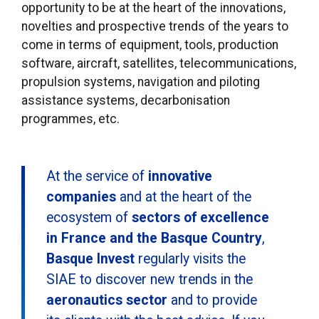
opportunity to be at the heart of the innovations,
novelties and prospective trends of the years to
come in terms of equipment, tools, production
software, aircraft, satellites, telecommunications,
propulsion systems, navigation and piloting
assistance systems, decarbonisation
programmes, etc.
At the service of
innovative
companies
and at the heart of the
ecosystem of
sectors of excellence
in France and the Basque Country
,
Basque Invest
regularly visits the
SIAE to discover new trends in the
aeronautics sector
and to provide