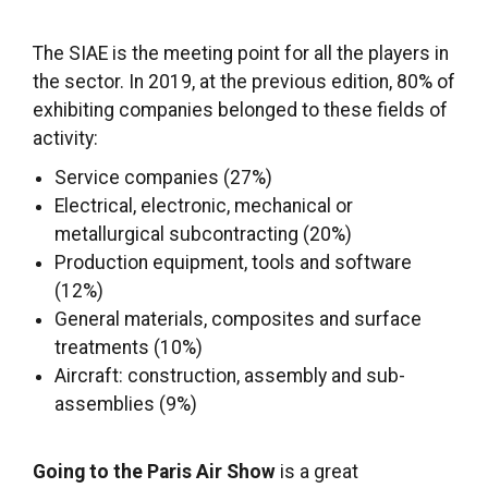
The SIAE is the meeting point for all the players in
the sector. In 2019, at the previous edition, 80% of
exhibiting companies belonged to these fields of
activity:
Service companies (27%)
Electrical, electronic, mechanical or
metallurgical subcontracting (20%)
Production equipment, tools and software
(12%)
General materials, composites and surface
treatments (10%)
Aircraft: construction, assembly and sub-
assemblies (9%)
Going to the Paris Air Show
is a great