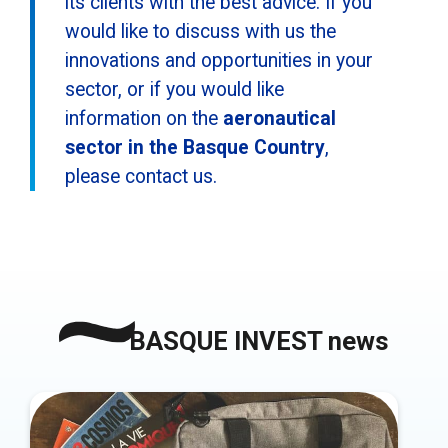
its clients with the best advice. If you
would like to discuss with us the
innovations and opportunities in your
sector, or if you would like
information on the
aeronautical
sector in the Basque Country
,
please contact us.
BASQUE INVEST news