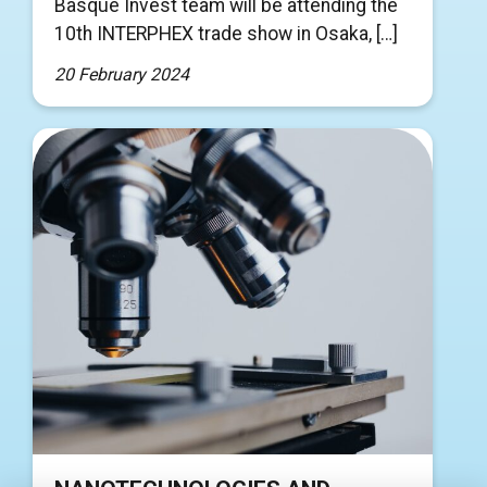
Basque Invest team will be attending the
10th INTERPHEX trade show in Osaka, […]
20 February 2024