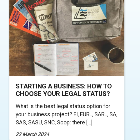
STARTING A BUSINESS: HOW TO
CHOOSE YOUR LEGAL STATUS?
What is the best legal status option for
your business project? EI, EURL, SARL, SA,
SAS, SASU, SNC, Scop: there […]
22 March 2024