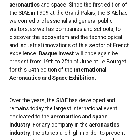
aeronautics
and space. Since the first edition of
the SIAE in 1909 at the Grand Palais, the SIAE has
welcomed professional and general public
visitors, as well as companies and schools, to
discover the ecosystem and the technological
and industrial innovations of this sector of French
excellence.
Basque Invest
will once again be
present from 19th to 25th of June at Le Bourget
for this 54th edition of the
International
Aeronautics and Space Exhibition.
Over the years, the
SIAE
has developed and
remains today the largest international event
dedicated to the
aeronautics and space
industry
. For any company in the
aeronautics
industry
, the stakes are high in order to present