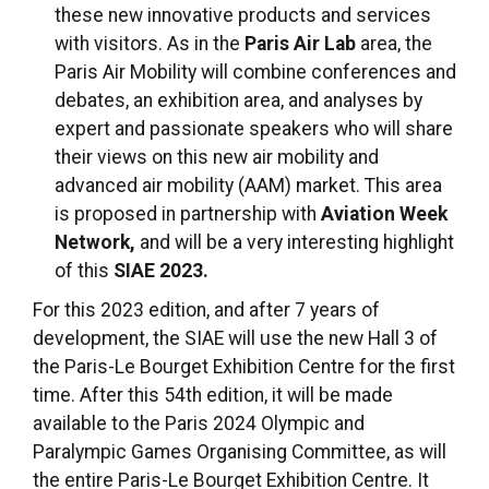
these new innovative products and services
with visitors. As in the
Paris Air Lab
area, the
Paris Air Mobility will combine conferences and
debates, an exhibition area, and analyses by
expert and passionate speakers who will share
their views on this new air mobility and
advanced air mobility (AAM) market. This area
is proposed in partnership with
Aviation Week
Network,
and will be a very interesting highlight
of this
SIAE 2023.
For this 2023 edition, and after 7 years of
development, the SIAE will use the new Hall 3 of
the Paris-Le Bourget Exhibition Centre for the first
time. After this 54th edition, it will be made
available to the Paris 2024 Olympic and
Paralympic Games Organising Committee, as will
the entire Paris-Le Bourget Exhibition Centre. It