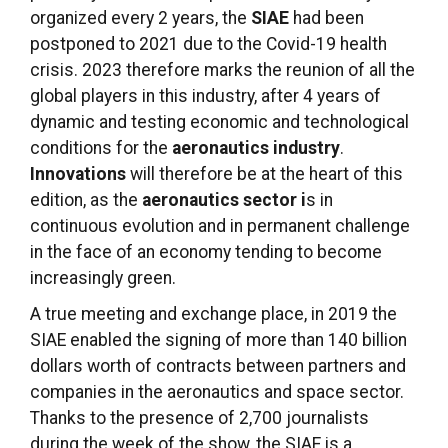
organized every 2 years, the
SIAE
had been
postponed to 2021 due to the Covid-19 health
crisis. 2023 therefore marks the reunion of all the
global players in this industry, after 4 years of
dynamic and testing economic and technological
conditions for the
aeronautics industry
.
Innovations
will therefore be at the heart of this
edition, as the
aeronautics sector i
s in
continuous evolution and in permanent challenge
in the face of an economy tending to become
increasingly green.
A true meeting and exchange place, in 2019 the
SIAE enabled the signing of more than 140 billion
dollars worth of contracts between partners and
companies in the aeronautics and space sector.
Thanks to the presence of 2,700 journalists
during the week of the show, the SIAE is a