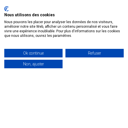
NANOTECHNOLOGIES AND
MEDICAL INNOVATION IN FRANCE
Nous utilisons des cookies
Nanotechnologies: definition and meaning
Nous pouvons les placer pour analyser les données de nos visiteurs,
A nanometer (nm) is the distance
améliorer notre site Web, afficher un contenu personnalisé et vous faire
vivre une expérience inoubliable. Pour plus d'informations sur les cookies
between two atoms. For example, a water
que nous utilisons, ouvrez les paramètres.
molecule measures 0.1 […]
29 January 2024
Ok continue
Refuser
Non, ajuster