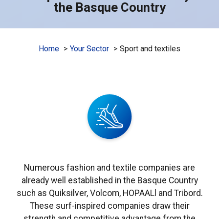
the Basque Country
Home
Your Sector
Sport and textiles
Numerous fashion and textile companies are
already well established in the Basque Country
such as Quiksilver, Volcom, HOPAALl and Tribord.
These surf-inspired companies draw their
strength and competitive advantage from the