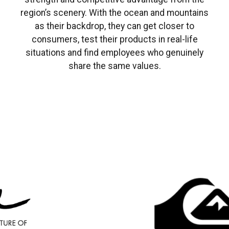
region’s scenery. With the ocean and mountains
as their backdrop, they can get closer to
consumers, test their products in real-life
situations and find employees who genuinely
share the same values.