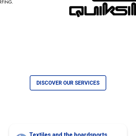
DISCOVER OUR SERVICES
Textiles and the boardsports