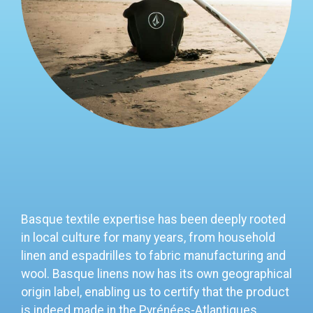
Basque textile expertise has been deeply rooted
in local culture for many years, from household
linen and espadrilles to fabric manufacturing and
wool.
Basque linens now has its own geographical
origin label, enabling us to certify that the product
is indeed made in the Pyrénées-Atlantiques