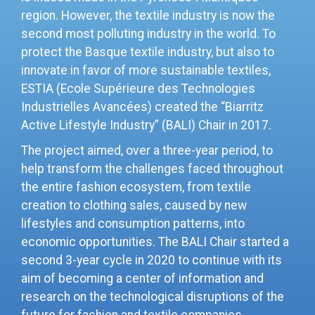
region. However, the textile industry is now the
second most polluting industry in the world. To
protect the Basque textile industry, but also to
innovate in favor of more sustainable textiles,
ESTIA (Ecole Supérieure des Technologies
Industrielles Avancées) created the “Biarritz
Active Lifestyle Industry” (BALI) Chair in 2017.
The project aimed, over a three-year period, to
help transform the challenges faced throughout
the entire fashion ecosystem, from textile
creation to clothing sales, caused by new
lifestyles and consumption patterns,
into
economic opportunities. The BALI Chair started a
second 3-year cycle in 2020 to continue with its
aim of becoming a center of information and
research on the technological disruptions of the