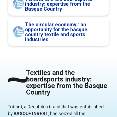
industry: expertise from the
Basque Country
The circular economy : an
opportunity for the basque
country textile and sports
industries
Textiles and the
boardsports industry:
expertise from the Basque
Country
Tribord, a Decathlon brand that was established
by
BASQUE INVEST
, has seized all the