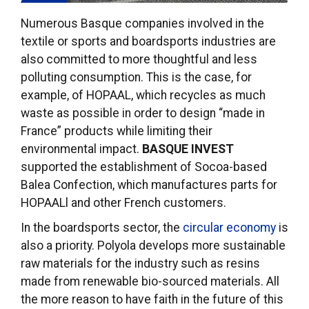
Numerous Basque companies involved in the
textile or sports and boardsports industries are
also committed to more thoughtful and less
polluting consumption. This is the case, for
example, of HOPAAL, which recycles as much
waste as possible in order to design “made in
France” products while limiting their
environmental impact.
BASQUE INVEST
supported the establishment of Socoa-based
Balea Confection, which manufactures parts for
HOPAALl and other French customers.
In the boardsports sector, the
circular economy
is
also a priority. Polyola develops more sustainable
raw materials for the industry such as resins
made from renewable bio-sourced materials. All
the more reason to have faith in the future of this