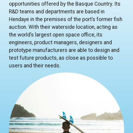
opportunities offered by the Basque Country. Its
R&D teams and departments are based in
Hendaye in the premises of the port’s former fish
auction. With their waterside location, acting as
the world’s largest open space office, its
engineers, product managers, designers and
prototype manufacturers are able to design and
test future products, as close as possible to
users and their needs.