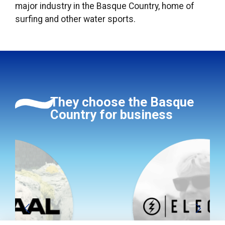
major industry in the Basque Country, home of
surfing and other water sports.
They choose the Basque
Country for business