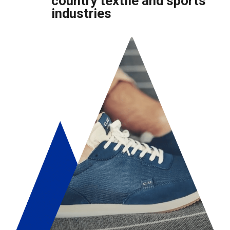
country textile and sports
industries