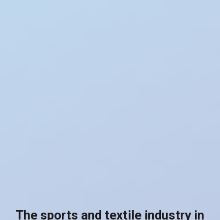
The sports and textile industry in