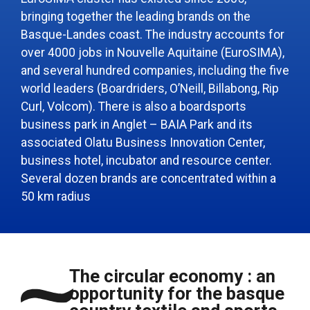
bringing together the leading brands on the
Basque-Landes coast. The industry accounts for
over 4000 jobs in Nouvelle Aquitaine (EuroSIMA),
and several hundred companies, including the five
world leaders (Boardriders, O’Neill, Billabong, Rip
Curl, Volcom). There is also a boardsports
business park in Anglet – BAIA Park and its
associated Olatu Business Innovation Center,
business hotel, incubator and resource center.
Several dozen brands are concentrated within a
50 km radius
The circular economy : an
opportunity for the basque