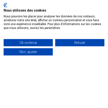
Nous utilisons des cookies
Nous pouvons les placer pour analyser les données de nos visiteurs,
améliorer notre site Web, afficher un contenu personnalisé et vous faire
vivre une expérience inoubliable. Pour plus d'informations sur les cookies
que nous utilisons, ouvrez les paramètres.
SEE ALL PORTRAITS
Ok continue
Refuser
Non, ajuster
Your sector of activity in the
Basque Country
Medtech & e-health