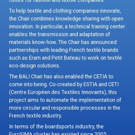
future for fashion and textile companies.
To help textile and clothing companies innovate,
the Chair combines knowledge sharing with open
innovation. In particular, a technical training center
enables the transmission and adaptation of
materials know-how. The Chair has announced
partnerships with leading French textile brands
such as Eram and Petit Bateau to work on textile
eco-design solutions.
The BALI Chair has also enabled the CETIA to
come into being. Co-created by ESTIA and CETI
(Centre Européen des Textiles Innovants), this
project aims to automate the implementation of
more circular and responsible processes in the
French textile industry.
In terms of the boardsports industry, the
EuroSIMA cluster has existed since 2005,