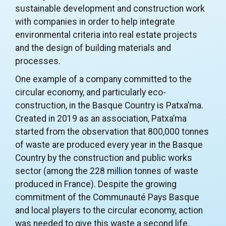
sustainable development and construction work
with companies in order to help integrate
environmental criteria into real estate projects
and the design of building materials and
processes.
One example of a company committed to the
circular economy, and particularly eco-
construction, in the Basque Country is Patxa’ma.
Created in 2019 as an association, Patxa’ma
started from the observation that 800,000 tonnes
of waste are produced every year in the Basque
Country by the construction and public works
sector (among the 228 million tonnes of waste
produced in France). Despite the growing
commitment of the Communauté Pays Basque
and local players to the circular economy, action
was needed to give this waste a second life.