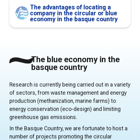
The advantages of locating a
company in the circular or blue
economy in the basque country
The blue economy in the
basque country
Research is currently being carried out in a variety
of sectors, from waste management and energy
production (methanization, marine farms) to
energy conservation (eco-design) and limiting
greenhouse gas emissions.
In the Basque Country, we are fortunate to host a
number of projects promoting the circular