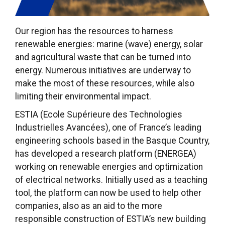
Our region has the resources to harness
renewable energies: marine (wave) energy, solar
and agricultural waste that can be turned into
energy. Numerous initiatives are underway to
make the most of these resources, while also
limiting their environmental impact.
ESTIA (Ecole Supérieure des Technologies
Industrielles Avancées), one of France’s leading
engineering schools based in the Basque Country,
has developed a research platform (ENERGEA)
working on renewable energies and optimization
of electrical networks. Initially used as a teaching
tool, the platform can now be used to help other
companies, also as an aid to the more
responsible construction of ESTIA’s new building