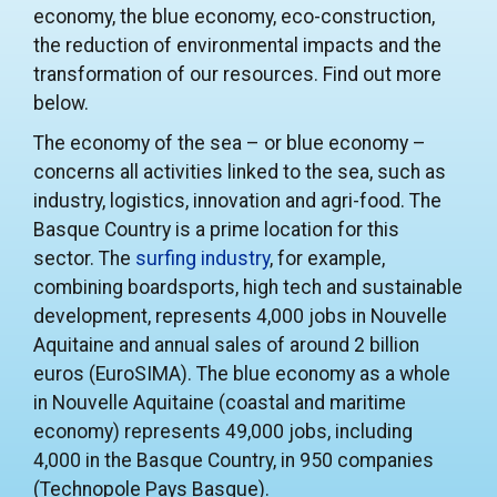
economy, the blue economy, eco-construction,
the reduction of environmental impacts and the
transformation of our resources. Find out more
below.
The economy of the sea – or blue economy –
concerns all activities linked to the sea, such as
industry, logistics, innovation and agri-food. The
Basque Country is a prime location for this
sector. The
surfing industry
, for example,
combining boardsports, high tech and sustainable
development, represents 4,000 jobs in Nouvelle
Aquitaine and annual sales of around 2 billion
euros (EuroSIMA). The blue economy as a whole
in Nouvelle Aquitaine (coastal and maritime
economy) represents 49,000 jobs, including
4,000 in the Basque Country, in 950 companies
(Technopole Pays Basque).