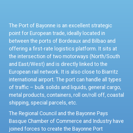
The Port of Bayonne is an excellent strategic
point for European trade, ideally located in
between the ports of Bordeaux and Bilbao and
offering a first-rate logistics platform. It sits at
the
intersection of two motorways (North/South
and East/West) and is directly linked to the
European rail network. It is also close to Biarritz
international airport. The port can handle all types
of traffic – bulk solids and liquids, general cargo,
metal products, containers, roll on/roll off, coastal
shipping, special parcels, etc.
The Regional Council and the Bayonne Pays
Basque Chamber of Commerce and Industry have
joined forces to create the Bayonne Port