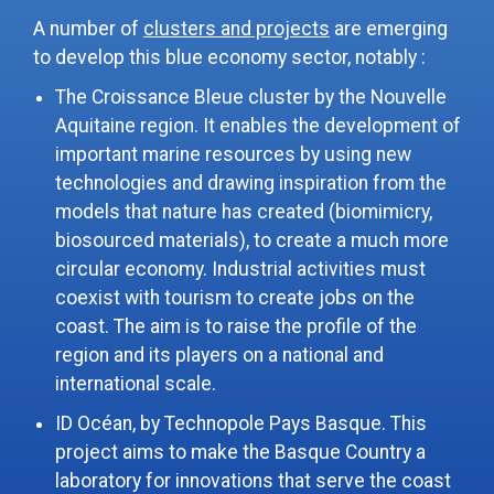
A number of
clusters and projects
are emerging
to develop this blue economy sector, notably :
The Croissance Bleue cluster by the Nouvelle
Aquitaine region. It enables the development of
important marine resources by using new
technologies and drawing inspiration from the
models that nature has created (biomimicry,
biosourced materials), to create a much more
circular economy. Industrial activities must
coexist with tourism to create jobs on the
coast. The aim is to raise the profile of the
region and its players on a national and
international scale.
ID Océan, by Technopole Pays Basque. This
project aims to make the Basque Country a
laboratory for innovations that serve the coast