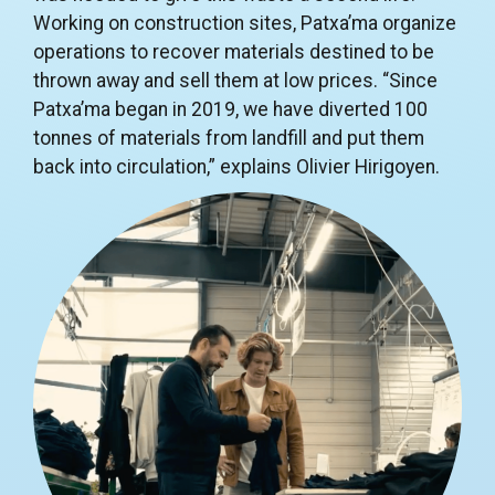
Working on construction sites, Patxa’ma organize
operations to recover materials destined to be
thrown away and sell them at low prices. “Since
Patxa’ma began in 2019, we have diverted 100
tonnes of materials from landfill and put them
back into circulation,” explains Olivier Hirigoyen.