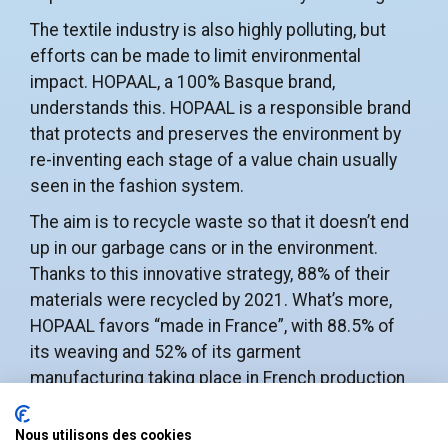
The textile industry is also highly polluting, but
efforts can be made to limit environmental
impact. HOPAAL, a 100% Basque brand,
understands this. HOPAAL is a responsible brand
that protects and preserves the environment by
re-inventing each stage of a value chain usually
seen in the fashion system.
The aim is to recycle waste so that it doesn’t end
up in our garbage cans or in the environment.
Thanks to this innovative strategy, 88% of their
materials were recycled by 2021. What’s more,
HOPAAL favors “made in France”, with 88.5% of
its weaving and 52% of its garment
manufacturing taking place in French production
workshops.
Nous utilisons des cookies
In the
aeronautics sector
, developing a circular