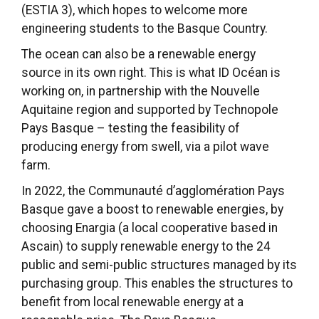
(ESTIA 3), which hopes to welcome more
engineering students to the Basque Country.
The ocean can also be a renewable energy
source in its own right. This is what ID Océan is
working on, in partnership with the Nouvelle
Aquitaine region and supported by Technopole
Pays Basque – testing the feasibility of
producing energy from swell, via a pilot wave
farm.
In 2022, the Communauté d’agglomération Pays
Basque gave a boost to renewable energies, by
choosing Enargia (a local cooperative based in
Ascain) to supply renewable energy to the 24
public and semi-public structures managed by its
purchasing group. This enables the structures to
benefit from local renewable energy at a