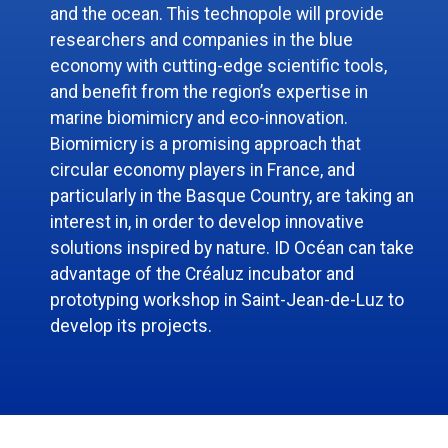
and the ocean. This technopole will provide
researchers and companies in the blue
economy with cutting-edge scientific tools,
and benefit from the region’s expertise in
marine biomimicry and eco-innovation.
Biomimicry is a promising approach that
circular economy players in France, and
particularly in the Basque Country, are taking an
interest in, in order to develop innovative
solutions inspired by nature. ID Océan can take
advantage of the Créaluz incubator and
prototyping workshop in Saint-Jean-de-Luz to
develop its projects.