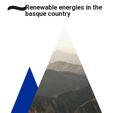
Renewable energies in the
basque country