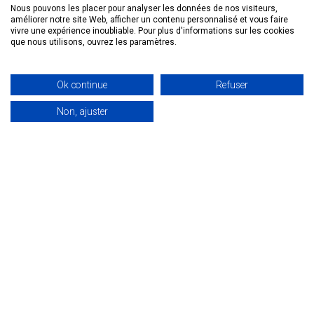
Nous pouvons les placer pour analyser les données de nos visiteurs,
economy is a major challenge. Optima Aero, a
améliorer notre site Web, afficher un contenu personnalisé et vous faire
Canadian company with its European
vivre une expérience inoubliable. Pour plus d'informations sur les cookies
que nous utilisons, ouvrez les paramètres.
headquarters in Anglet since 2022, is rising to this
challenge. The company is an innovator in its
sector, specializing in helicopter recycling.
Ok continue
Refuser
Eventually, it would like to open a factory on site
Non, ajuster
to dismantle helicopters, recycle and refurbish
spare parts for resale.
The advantages of
locating a company in the
circular or blue economy in
the basque country