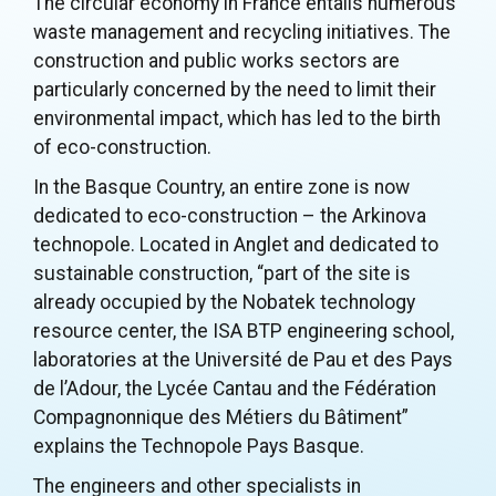
The circular economy in France entails numerous
waste management and recycling initiatives. The
construction and public works sectors are
particularly concerned by the need to limit their
environmental impact, which has led to the birth
of eco-construction.
In the Basque Country, an entire zone is now
dedicated to eco-construction – the Arkinova
technopole. Located in Anglet and dedicated to
sustainable construction, “part of the site is
already occupied by the Nobatek technology
resource center, the ISA BTP engineering school,
laboratories at the Université de Pau et des Pays
de l’Adour, the Lycée Cantau and the Fédération
Compagnonnique des Métiers du Bâtiment”
explains the Technopole Pays Basque.
The engineers and other specialists in