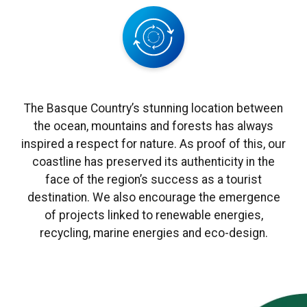
The Basque Country’s stunning location between
the ocean, mountains and forests has always
inspired a respect for nature. As proof of this, our
coastline has preserved its authenticity in the
face of the region’s success as a tourist
destination. We also encourage the emergence
of projects linked to renewable energies,
recycling, marine energies and eco-design.