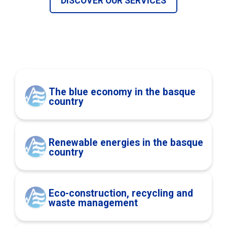
DISCOVER OUR SERVICES
The blue economy in the basque
country
Renewable energies in the basque
country
Eco-construction, recycling and
waste management