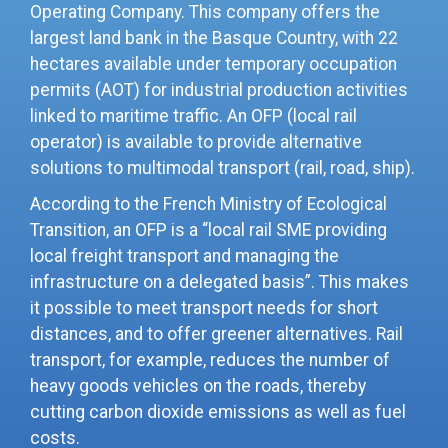
Operating Company. This company offers the
largest land bank in the Basque Country, with 22
hectares available under temporary occupation
permits (AOT) for industrial production activities
linked to maritime traffic. An OFP (local rail
operator) is available to provide alternative
solutions to multimodal transport (rail, road, ship).
According to the French Ministry of Ecological
Transition, an OFP is a “local rail SME providing
local freight transport and managing the
infrastructure on a delegated basis”. This makes
it possible to meet transport needs for short
distances, and to offer greener alternatives. Rail
transport, for example, reduces the number of
heavy goods vehicles on the roads, thereby
cutting carbon dioxide emissions as well as fuel
costs.