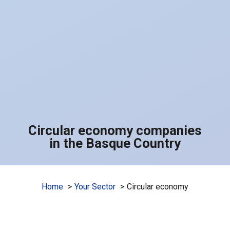
Circular economy companies
in the Basque Country
Home
Your Sector
Circular economy