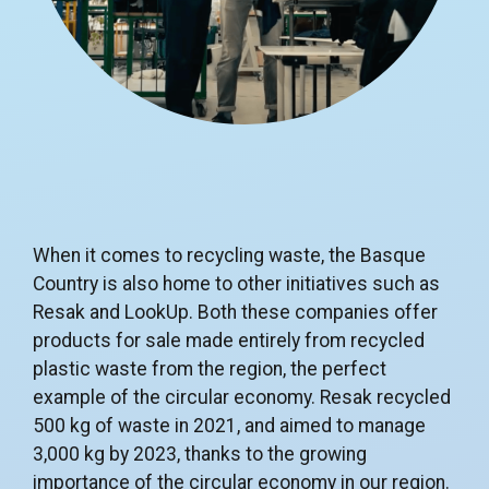
When it comes to recycling waste, the Basque
Country is also home to other initiatives such as
Resak and LookUp. Both these companies offer
products for sale made entirely from recycled
plastic waste from the region, the perfect
example of the circular economy. Resak recycled
500 kg of waste in 2021, and aimed to manage
3,000 kg by 2023, thanks to the growing
importance of the circular economy in our region.