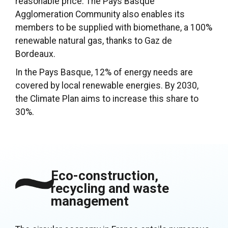
reasonable price. The Pays Basque
Agglomeration Community also enables its
members to be supplied with biomethane, a 100%
renewable natural gas, thanks to Gaz de
Bordeaux.
In the Pays Basque, 12% of energy needs are
covered by local renewable energies. By 2030,
the Climate Plan aims to increase this share to
30%.
Eco-construction,
recycling and waste
management