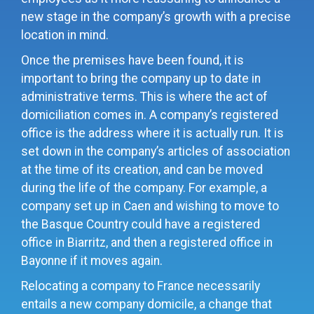
new stage in the company’s growth with a precise
location in mind.
Once the premises have been found, it is
important to bring the company up to date in
administrative terms
. This is where the act of
domiciliation comes in. A company’s registered
office is the address where it is actually run. It is
set down in the company’s articles of association
at the time of its creation, and can be moved
during the life of the company. For example, a
company set up in Caen and wishing to move to
the Basque Country could have a registered
office in Biarritz, and then a registered office in
Bayonne if it moves again.
Relocating a company to France necessarily
entails a new company domicile, a change that