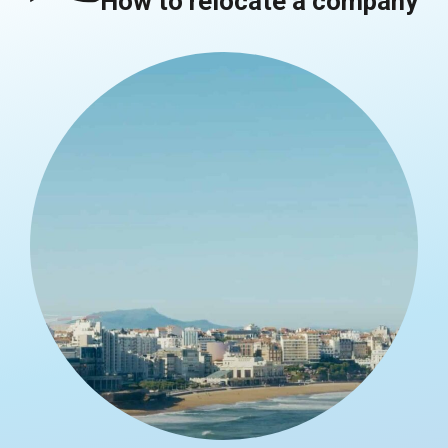
How to relocate a company