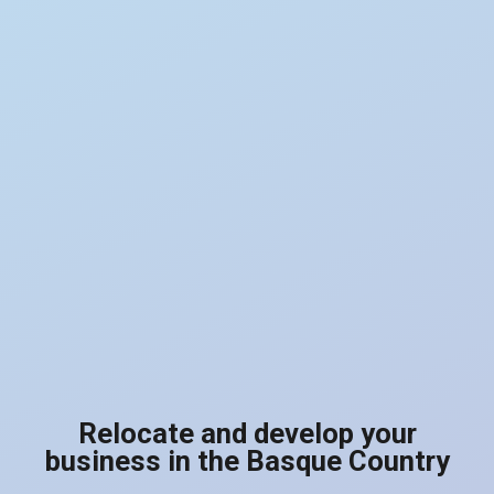
Relocate and develop your
business in the Basque Country