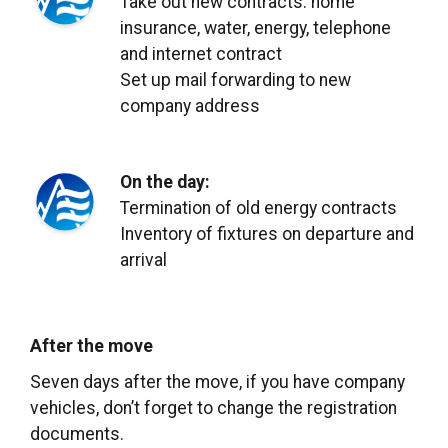
Take out new contracts: home
insurance, water, energy, telephone
and internet contract
Set up mail forwarding to new
company address
On the day:
Termination of old energy contracts
Inventory of fixtures on departure and
arrival
After the move
Seven
days after the move, if you have company
vehicles, don’t forget to change the registration
documents.