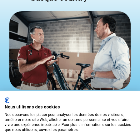
Developing a business
requires an organized
action plan. The
BASQUE INVEST
team will guide
Nous utilisons des cookies
you through the following stages:
Nous pouvons les placer pour analyser les données de nos visiteurs,
améliorer notre site Web, afficher un contenu personnalisé et vous faire
vivre une expérience inoubliable. Pour plus d'informations sur les cookies
BRIEF
que nous utilisons, ouvrez les paramètres.
Arrange a meeting with your dedicated
BASQUE