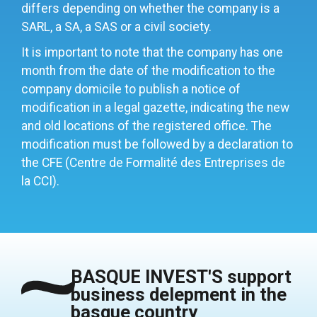
differs depending on whether the company is a
SARL, a SA, a SAS or a civil society.
It is important to note that the company has one
month from the date of the modification to the
company domicile to publish a notice of
modification in a legal gazette, indicating the new
and old locations of the registered office. The
modification must be followed by a declaration to
the CFE (Centre de Formalité des Entreprises de
la CCI).
BASQUE INVEST'S support
business delepment in the
basque country