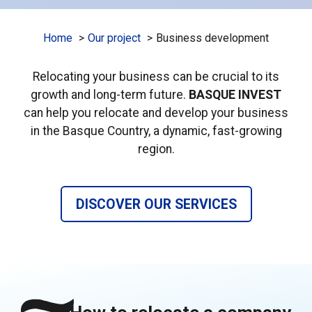
Home
Our project
Business development
Relocating your business can be crucial to its
growth and long-term future.
BASQUE INVEST
can help you relocate and develop your business
in the Basque Country, a dynamic, fast-growing
region.
DISCOVER OUR SERVICES