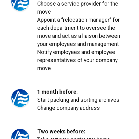
Choose a service provider for the
move
Appoint a “relocation manager” for
each department to oversee the
move and act as a liaison between
your employees and management
Notify employees and employee
representatives of your company
move
1 month before:
Start packing and sorting archives
Change company address
Two weeks before: