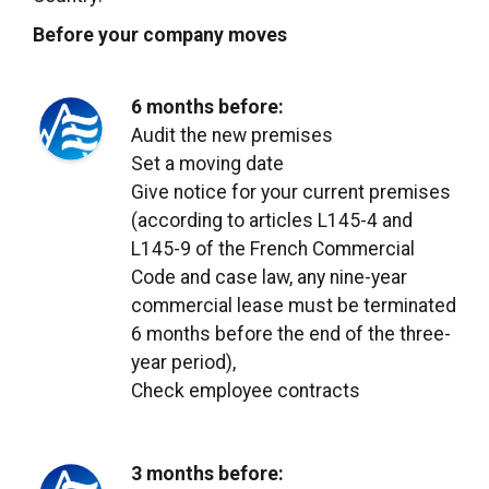
Before your company moves
6 months before:
Audit the new premises
Set a moving date
Give notice for your current premises
(according to articles L145-4 and
L145-9 of the French Commercial
Code and case law, any nine-year
commercial lease must be terminated
6 months before the end of the three-
year period),
Check employee contracts
3 months before: