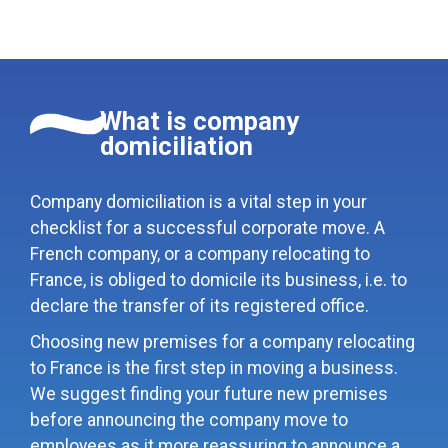
What is company
domiciliation
Company domiciliation is a vital step in your
checklist for a successful corporate move. A
French company, or a company relocating to
France, is obliged to domicile its business, i.e. to
declare the transfer of its registered office.
Choosing new premises for a company relocating
to France is the first step in moving a business.
We suggest finding your future new premises
before announcing the company move to
employees as it more reassuring to announce a