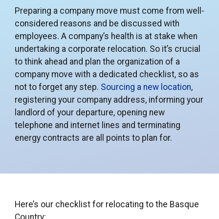
Preparing a company move must come from well-
considered reasons and be discussed with
employees. A company’s health is at stake when
undertaking a corporate relocation. So it’s crucial
to think ahead and plan the organization of a
company move with a dedicated checklist, so as
not to forget any step.
Sourcing a new location
,
registering your company address, informing your
landlord of your departure, opening new
telephone and internet lines and terminating
energy contracts are all points to plan for.
Here’s our checklist for relocating to the Basque
Country: