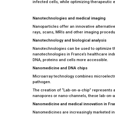
infected cells, while optimizing therapeutic 
Nanotechnologies and medical imaging
Nanoparticles offer an innovative alternative 
rays, scans, MRIs and other imaging procedu
Nanotechnology and biological analysis
Nanotechnologies can be used to optimize the
nanotechnologies in France’s healthcare indus
DNA, proteins and cells more accessible
.
Nanomedicine and DNA chips
Microarray technology combines microelectron
pathogen.
The creation of “Lab-on-a-chip” represents a
nanopores or nano-channels, these lab-on-a-
Nanomedicine and medical innovation in Fr
Nanomedicines are increasingly marketed in 