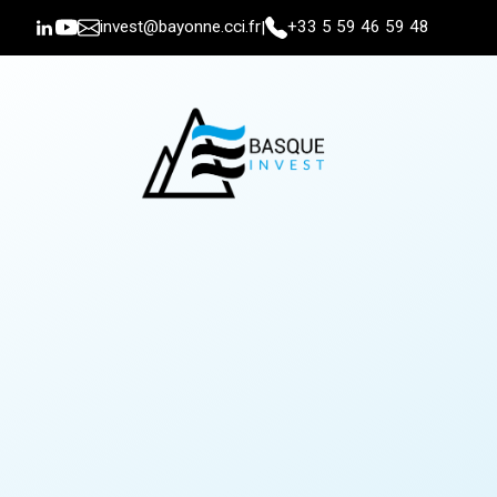
invest@bayonne.cci.fr
+33 5 59 46 59 48
|