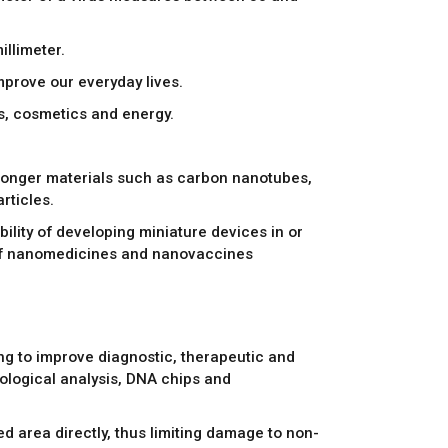
illimeter.
improve our everyday lives.
les, cosmetics and energy.
stronger materials such as carbon nanotubes,
rticles.
ility of developing miniature devices in or
t of nanomedicines and nanovaccines
ng to improve diagnostic, therapeutic and
iological analysis, DNA chips and
d area directly, thus limiting damage to non-