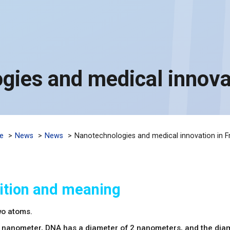
gies and medical innovat
e
News
News
Nanotechnologies and medical innovation in F
ition and meaning
wo atoms.
 nanometer, DNA has a diameter of 2 nanometers, and the dia