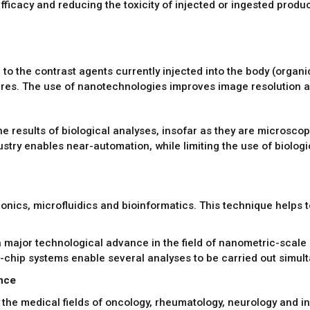
efficacy and reducing the toxicity of injected or ingested produc
to the contrast agents currently injected into the body (organic
res. The use of nanotechnologies improves image resolution an
 results of biological analyses, insofar as they are microscop
try enables near-automation, while limiting the use of biologic
ics, microfluidics and bioinformatics. This technique helps to 
 major technological advance in the field of nanometric-scale b
chip systems enable several analyses to be carried out simult
ance
the medical fields of oncology, rheumatology, neurology and i