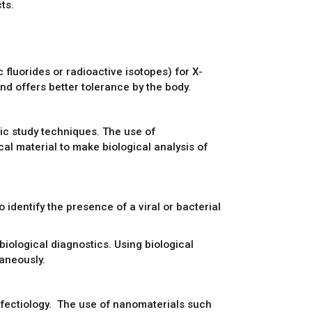
ts.
 fluorides or radioactive isotopes) for X-
d offers better tolerance by the body.
ic study techniques. The use of
al material to make biological analysis of
identify the presence of a viral or bacterial
iological diagnostics. Using biological
aneously.
nfectiology. The use of nanomaterials such