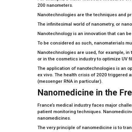
200 nanometers.
Nanotechnologies are the techniques and proce
The infinitesimal world of nanometry, or nano
Nanotechnology is an innovation that can be a
To be considered as such, nanomaterials mus
Nanotechnologies are used, for example, in t
or in the cosmetics industry to optimize UV fi
The application of nanotechnologies is an opp
ex vivo. The health crisis of 2020 triggered
(messenger RNA in particular).
Nanomedicine in the Fre
France’s medical industry faces major chall
patient monitoring techniques. Nanomedicine 
nanomedicines.
The very principle of nanomedicine is to tran