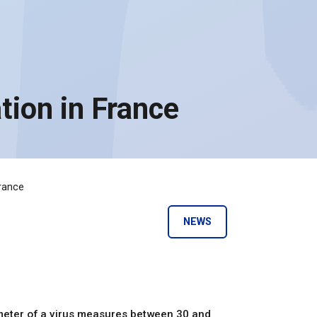
ion in France
rance
NEWS
meter of a virus measures between 30 and