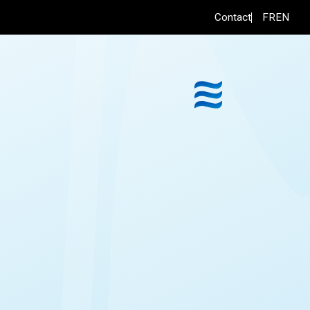
FR
EN
Contact