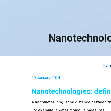
Nanotechnolo
Hom
29 January 2024
Nanotechnologies: defin
A nanometer (nm) is the distance between t
For example, a water molecule measures 0.1