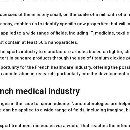
sses of the infinitely small, on the scale of a millionth of a m
scopy, enables us to identify specific new properties that will 
pplied to a wide range of fields, including IT, medicine, texti
t contain at least 50% nanoparticles.
he sports industry to manufacture articles based on lighter, 
lters in suncare products through the use of titanium dioxide pa
ortunity for the French healthcare industry, offering the possib
 an acceleration in research, particularly into the developmen
nch medical industry
enges in the race to nanomedicine. Nanotechnologies are helpi
can be applied to a wide range of fields, including imaging, b
sport treatment molecules via a vector that reaches the infecte