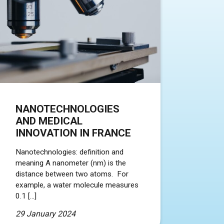
NANOTECHNOLOGIES
AND MEDICAL
INNOVATION IN FRANCE
Nanotechnologies: definition and
meaning A nanometer (nm) is the
distance between two atoms. For
example, a water molecule measures
0.1 […]
29 January 2024