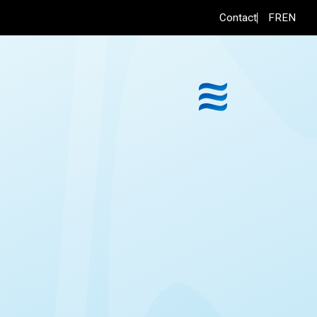
FR
EN
Contact