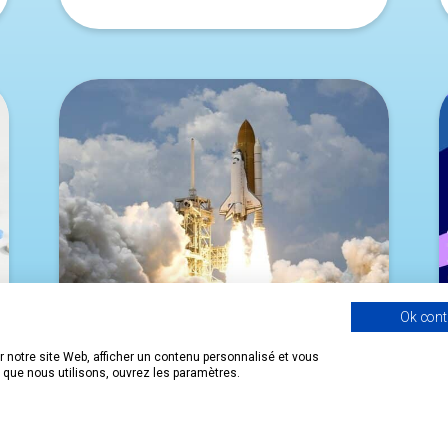
Ok cont
 notre site Web, afficher un contenu personnalisé et vous
s que nous utilisons, ouvrez les paramètres.
NEW SPACE: THE FRENCH