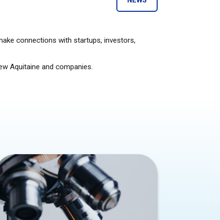
NEWS
make connections with startups, investors,
 New Aquitaine and companies.