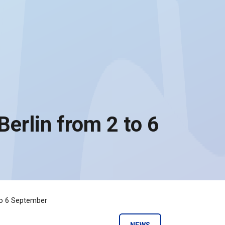
 Berlin from 2 to 6
 to 6 September