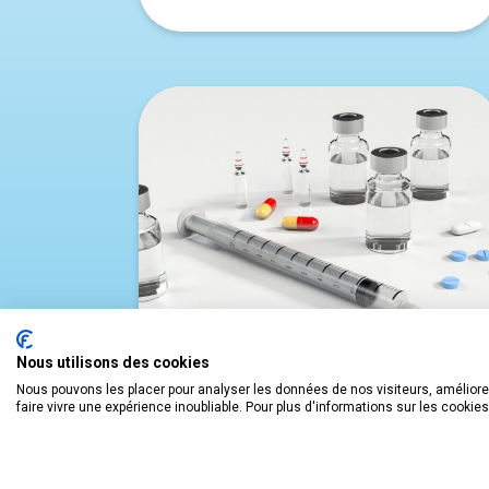
Nous utilisons des cookies
Nous pouvons les placer pour analyser les données de nos visiteurs, améliorer
faire vivre une expérience inoubliable. Pour plus d'informations sur les cookie
THE HEALTHCARE