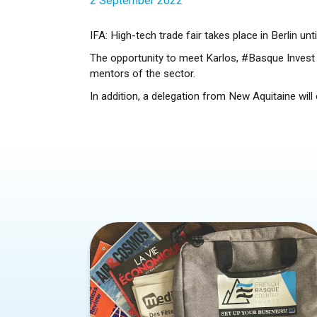
2 September 2022
IFA: High-tech trade fair takes place in Berlin un
The opportunity to meet Karlos, #Basque Invest a
mentors of the sector.
In addition, a delegation from New Aquitaine wil