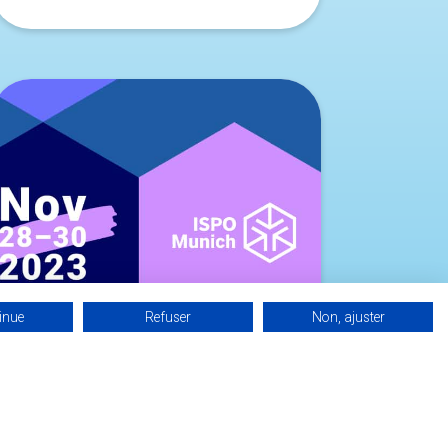
inue
Refuser
Non, ajuster
BASQUE INVEST AT ISPO