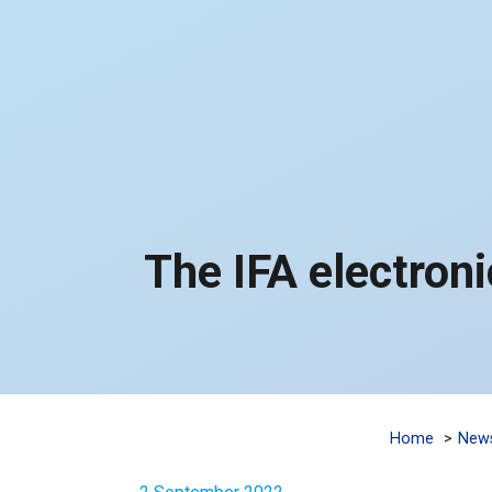
The IFA electronic
Home
New