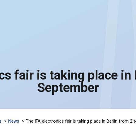
s fair is taking place in
September
s
News
The IFA electronics fair is taking place in Berlin from 2