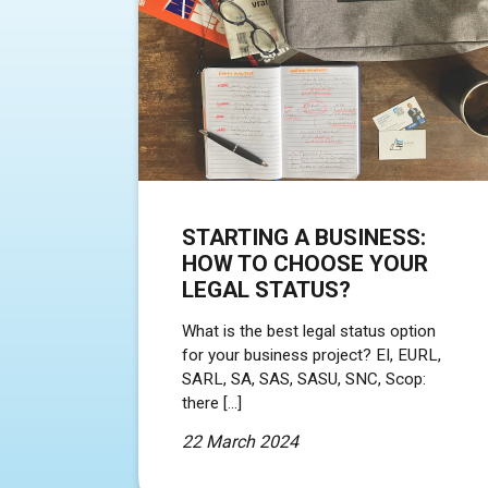
STARTING A BUSINESS:
HOW TO CHOOSE YOUR
LEGAL STATUS?
What is the best legal status option
for your business project? EI, EURL,
SARL, SA, SAS, SASU, SNC, Scop:
there […]
22 March 2024