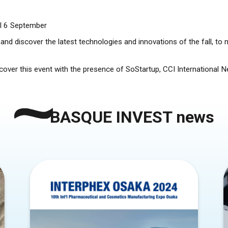
til 6 September
nd discover the latest technologies and innovations of the fall, to 
l cover this event with the presence of SoStartup, CCI International
BASQUE INVEST news