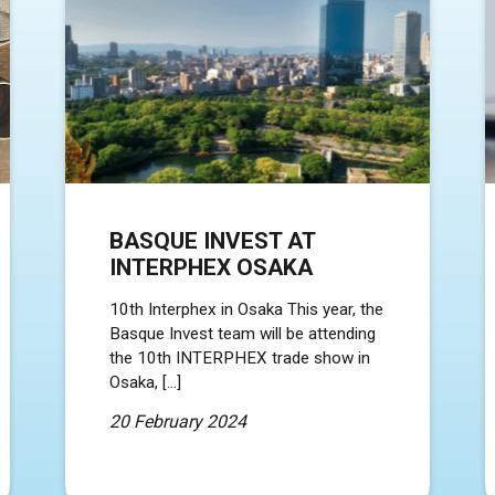
BASQUE INVEST AT
INTERPHEX OSAKA
10th Interphex in Osaka This year, the
Basque Invest team will be attending
the 10th INTERPHEX trade show in
Osaka, […]
20 February 2024