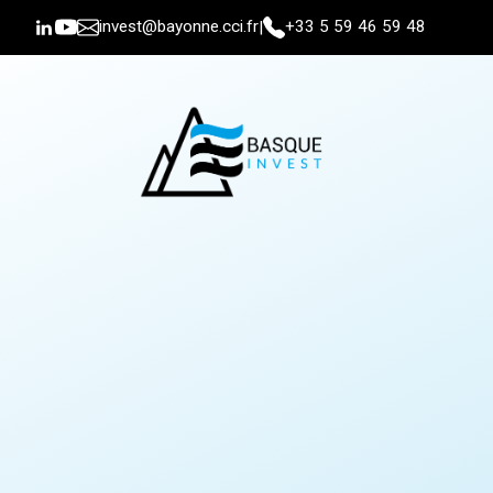
invest@bayonne.cci.fr
+33 5 59 46 59 48
|