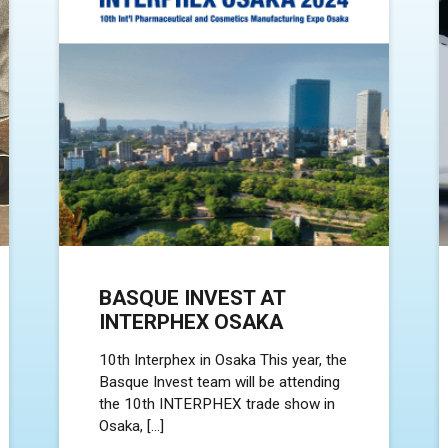
BASQUE INVEST AT
INTERPHEX OSAKA
10th Interphex in Osaka This year, the
Basque Invest team will be attending
the 10th INTERPHEX trade show in
Osaka, […]