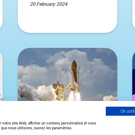
20 February 2024
Ok cont
 notre site Web, afficher un contenu personnalisé et vous
s que nous utilisons, ouvrez les paramètres.