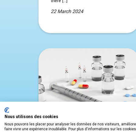
there […]
22 March 2024
Nous utilisons des cookies
Nous pouvons les placer pour analyser les données de nos visiteurs, améliorer
faire vivre une expérience inoubliable. Pour plus d'informations sur les cookie