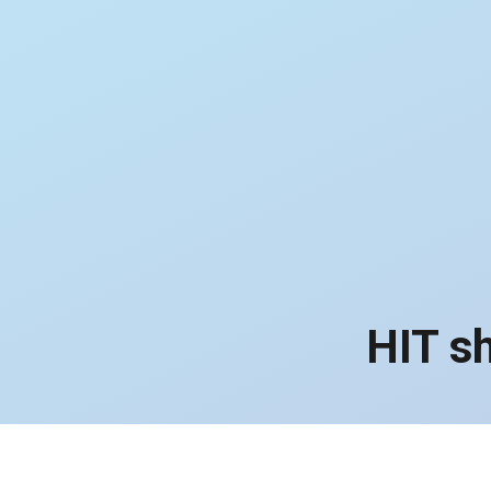
HIT s