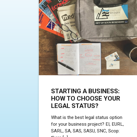
STARTING A BUSINESS:
HOW TO CHOOSE YOUR
LEGAL STATUS?
What is the best legal status option
for your business project? EI, EURL,
SARL, SA, SAS, SASU, SNC, Scop: