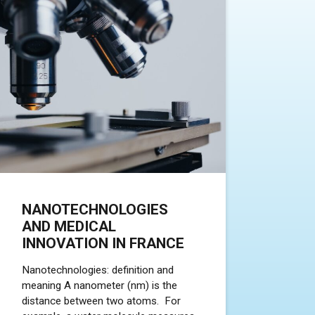
NANOTECHNOLOGIES
AND MEDICAL
INNOVATION IN FRANCE
Nanotechnologies: definition and
meaning A nanometer (nm) is the
distance between two atoms. For