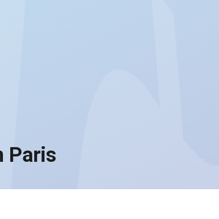
 Paris