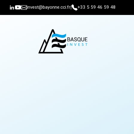
invest@bayonne.cci.fr
+33 5 59 46 59 48
|