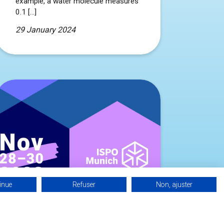
example, a water molecule measures
0.1 […]
29 January 2024
inue
Refuser
Non, ajuster