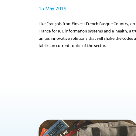
15 May 2019
Like François from#Invest French Basque Country, do 
France for ICT, information systems and e-health, a true
unites innovative solutions that will shake the codes 
tables on current topics of the sector.