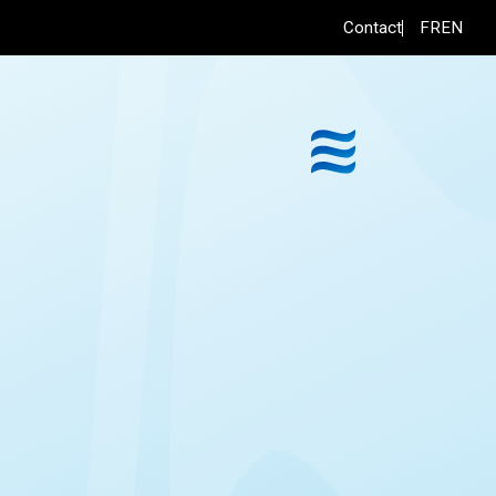
FR
EN
Contact