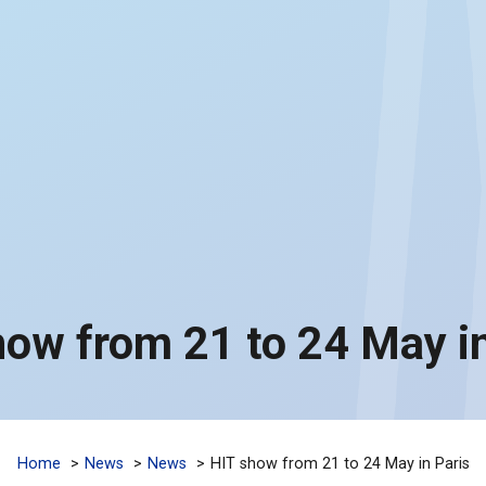
how from 21 to 24 May in
Home
News
News
HIT show from 21 to 24 May in Paris