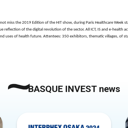
not miss the 2019 Edition of the HIT show, during Paris Healthcare Week st
 reflection of the digital revolution of the sector. All ICT, IS and e-health a
and uses of health future. Attentees: 350 exhibitors, thematic villages, of 
BASQUE INVEST news