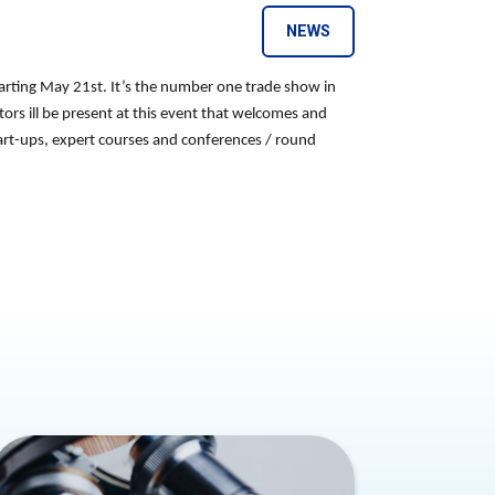
NEWS
arting May 21st. It’s the number one trade show in
ctors ill be present at this event that welcomes and
start-ups, expert courses and conferences / round