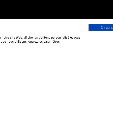
Ok cont
 notre site Web, afficher un contenu personnalisé et vous
s que nous utilisons, ouvrez les paramètres.