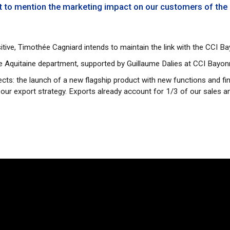
ot to mention the marketing impact on our customers of the
tive, Timothée Cagniard intends to maintain the link with the CCI 
le Aquitaine department, supported by Guillaume Dalies at CCI Bayo
ects: the launch of a new flagship product with new functions and fi
 our export strategy. Exports already account for 1/3 of our sales 