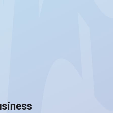
usiness