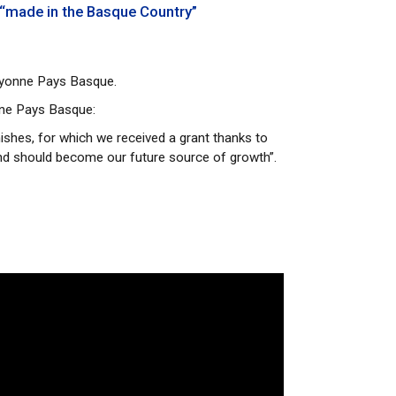
 “made in the Basque Country”
Bayonne Pays Basque.
nne Pays Basque:
nishes, for which we received a grant thanks to
and should become our future source of growth”.