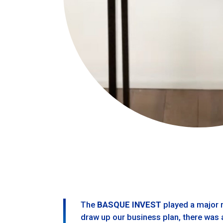
The
BASQUE INVEST
played a major r
draw up our business plan, there was a