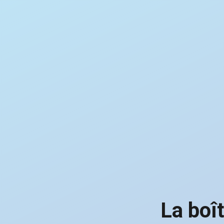
La boî