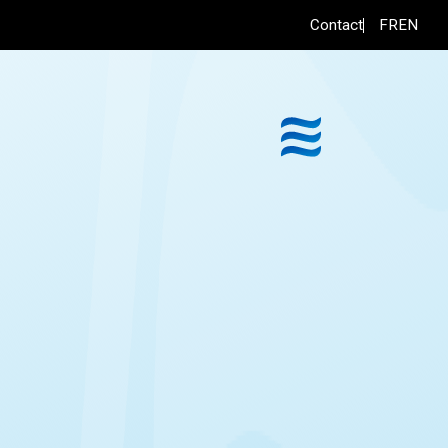
FR
EN
Contact