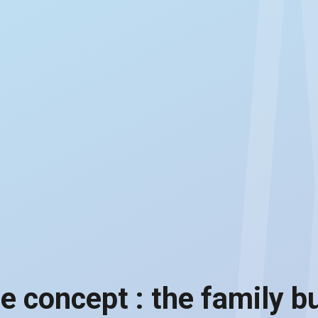
te concept : the family b