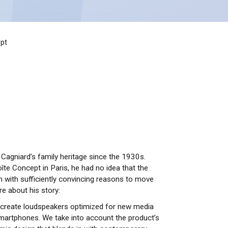
pt
Cagniard’s family heritage since the 1930s.
îte Concept in Paris, he had no idea that the
 with sufficiently convincing reasons to move
e about his story:
o create loudspeakers optimized for new media
martphones. We take into account the product’s