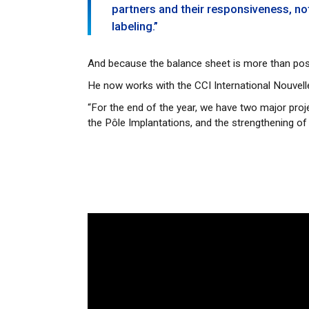
partners and their responsiveness, n
labeling.”
And because the balance sheet is more than posi
He now works with the CCI International Nouvel
“For the end of the year, we have two major proj
the Pôle Implantations, and the strengthening of