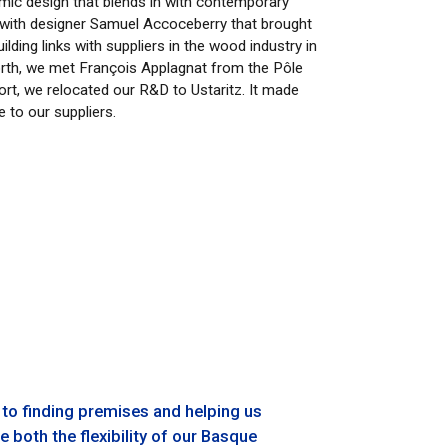
omic design that blends in with contemporary
on with designer Samuel Accoceberry that brought
lding links with suppliers in the wood industry in
orth, we met François Applagnat from the Pôle
ort, we relocated our R&D to Ustaritz. It made
 to our suppliers.
 to finding premises and helping us
 both the flexibility of our Basque