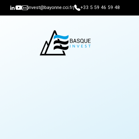
invest@bayonne.cci.fr
+33 5 59 46 59 48
|