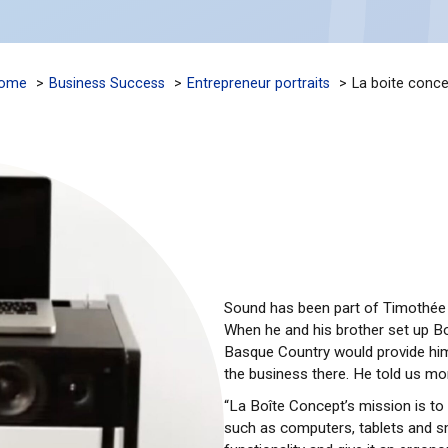
ome
Business Success
Entrepreneur portraits
La boite conce
Sound has been part of Timothée 
When he and his brother set up Bo
Basque Country would provide him
the business there. He told us mor
“La Boîte Concept’s mission is t
such as computers, tablets and s