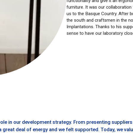
functionality and give it an ergon
furniture. It was our collaborati
us to the Basque Country. After bui
the south and craftsmen in the n
Implantations. Thanks to his supp
sense to have our laboratory close
ole in our development strategy. From presenting suppliers
 great deal of energy and we felt supported. Today, we value