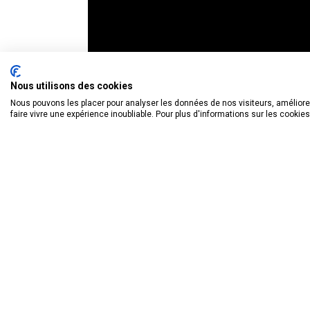
Nous utilisons des cookies
Nous pouvons les placer pour analyser les données de nos visiteurs, améliorer
faire vivre une expérience inoubliable. Pour plus d'informations sur les cookie